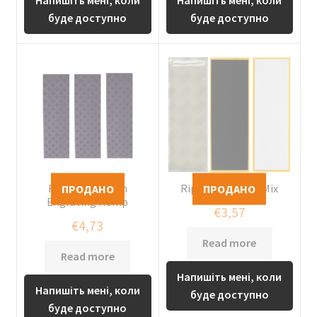
буде доступно
буде доступно
Riptape Custom
Riptape Custom Mix
Engraving Hemp
€
3,57
€
4,73
Read more
Read more
Напишіть мені, коли
Напишіть мені, коли
буде доступно
буде доступно