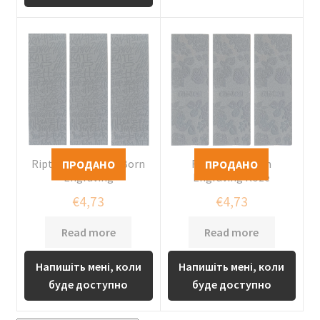
Riptape Custom x Born
Riptape Custom
Engraving
Engraving Roze
€
4,73
€
4,73
Read more
Read more
Напишіть мені, коли
Напишіть мені, коли
буде доступно
буде доступно