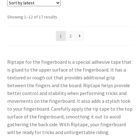
Sorted
Showing 1–12 of 17 results
by
latest
1
2
Riptape for the fingerboard is a special adhesive tape that
is glued to the upper surface of the fingerboard. It has a
textured or rough cut that provides additional grip
between the fingers and the board. Riptape helps provide
better control and stability when performing tricks and
movements on the fingerboard. It also adds a stylish look
to your fingerboard. Carefully apply the rip tape to the top
surface of the fingerboard, smoothing it out to avoid
gathering the back side. With Riptape, your fingerboard
will be ready for tricks and unforgettable riding.