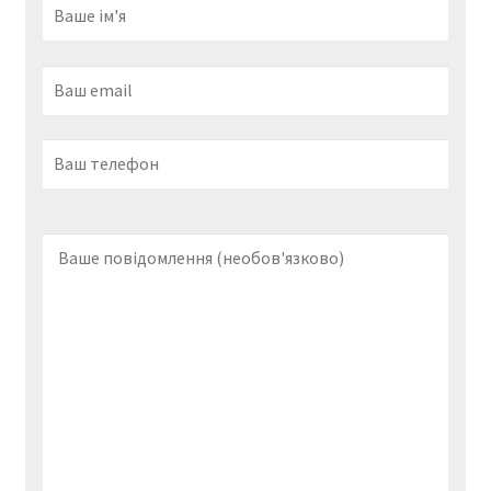
s
e
x