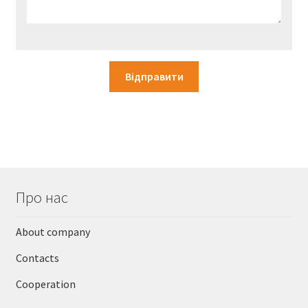
Про нас
About company
Contacts
Cooperation