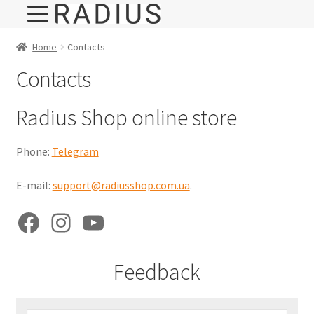
Home
Contacts
Contacts
Radius Shop online store
Phone:
Telegram
E-mail:
support@radiusshop.com.ua
.
Facebook
Instagram
YouTube
Feedback